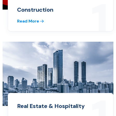
1
Construction
Read More
Real Estate & Hospitality