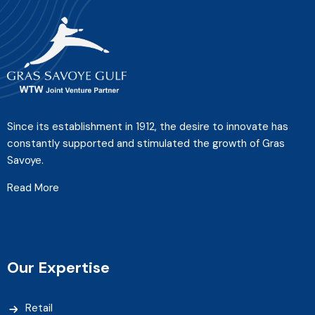
Since its establishment in 1912, the desire to innovate has
constantly supported and stimulated the growth of Gras
Savoye.
Read More
Our Expertise
Retail