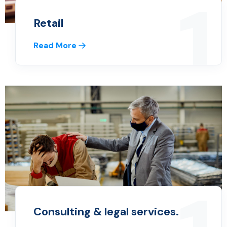
1
Retail
Read More
Consulting & legal services.