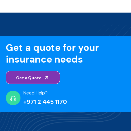
Get a quote for your
insurance needs
Get a Quote
Need Help?
+971 2 445 1170