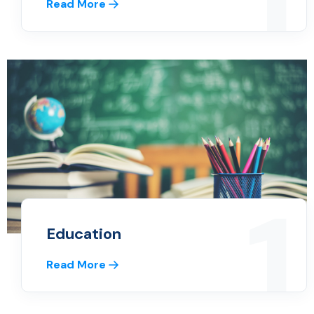
1
Read More
1
Education
Read More