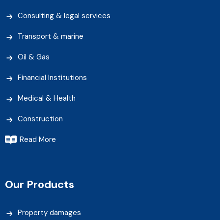
Consulting & legal services
Transport & marine
Oil & Gas
Financial Institutions
Medical & Health
Construction
Read More
Our Products
Property damages