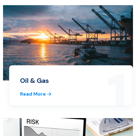
1
Oil & Gas
Read More