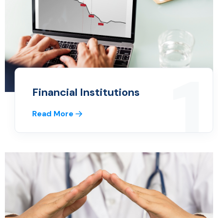
1
Financial Institutions
Read More