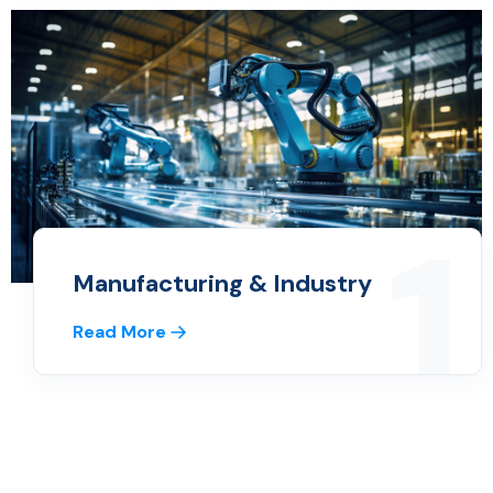
1
Manufacturing & Industry
Read More