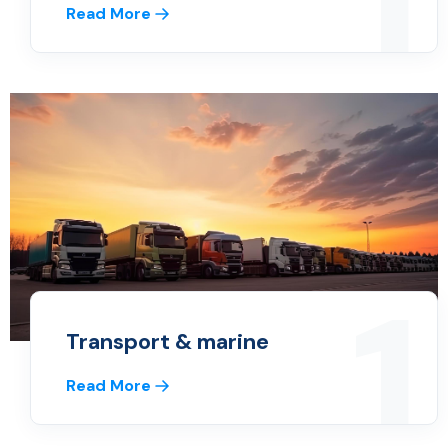
1
Read More
1
Transport & marine
Read More