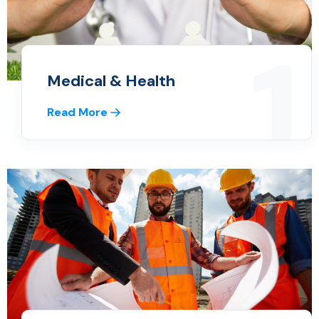
1
Medical & Health
Read More