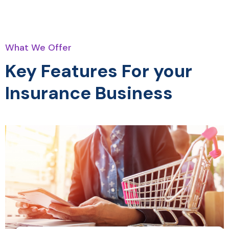
What We Offer
Key Features For your
Insurance Business