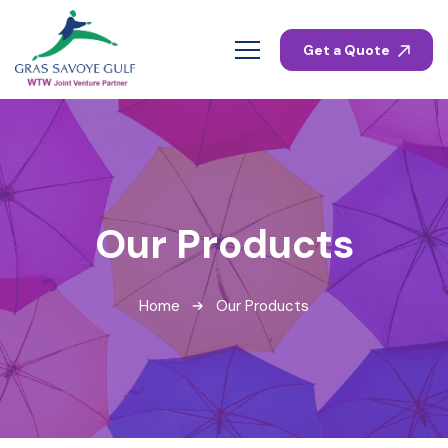
Get a Quote
Our Products
Home
Our Products