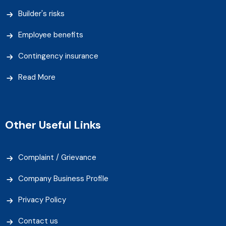
Builder's risks
Employee benefits
Contingency insurance
Read More
Other Useful Links
Complaint / Grievance
Company Business Profile
Privacy Policy
Contact us