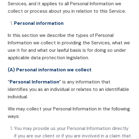
Services, and it applies to all Personal Information we
collect or process about you in relation to this Service.
Personal information
In this section we describe the types of Personal
Information we collect in providing the Services, what we
use it for and what our lawful basis is for doing so under
applicable data protection legislation.
(A) Personal information we collect
“
Personal Information
” is any information that
identifies you as an individual or relates to an identifiable
individual.
We may collect your Personal Information in the following
ways:
You may provide us your Personal Information directly
if you are our client or if you are involved in a claim that