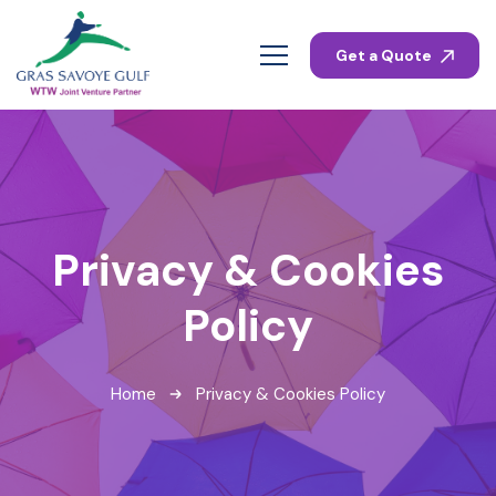
Get a Quote
Privacy & Cookies
Policy
Home
Privacy & Cookies Policy