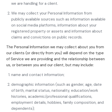
we are handling for a client.
We may collect your Personal Information from
publicly available sources such as information available
on social media platforms, information about your
registered property or assets and information about
claims and convictions on public records.
The Personal Information we may collect about you from
our clients (or directly from you) will depend on the type
of Service we are providing and the relationship between
us, or between you and our client, but may include:
name and contact information;
demographic information (such as gender, age, date
of birth, marital status, nationality, education/work
histories, academic/professional qualifications,
employment details, hobbies, family composition, and
dependents);