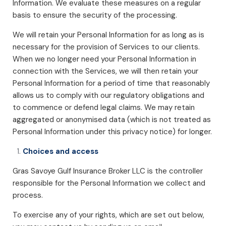
Information. We evaluate these measures on a regular
basis to ensure the security of the processing.
We will retain your Personal Information for as long as is
necessary for the provision of Services to our clients.
When we no longer need your Personal Information in
connection with the Services, we will then retain your
Personal Information for a period of time that reasonably
allows us to comply with our regulatory obligations and
to commence or defend legal claims. We may retain
aggregated or anonymised data (which is not treated as
Personal Information under this privacy notice) for longer.
Choices and access
Gras Savoye Gulf Insurance Broker LLC is the controller
responsible for the Personal Information we collect and
process.
To exercise any of your rights, which are set out below,