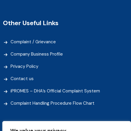
Other Useful Links
Complaint / Grievance
Company Business Profile
Privacy Policy
Contact us
iPROMES – DHA’s Official Complaint System
Complaint Handling Procedure Flow Chart
We value your privacy