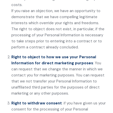
costs.
If you raise an objection, we have an opportunity to
demonstrate that we have compelling legitimate
interests which override your rights and freedoms.
The right to object does not exist, in particular, if the
processing of your Personal Information is necessary
to take steps prior to entering into a contract or to
perform a contract already concluded.
Right to object to how we use your Personal
Information for direct marketing purposes
: You
can request that we change the manner in which we
contact you for marketing purposes. You can request
that we not transfer your Personal Information to
unaffiliated third parties for the purposes of direct
marketing or any other purposes.
Right to withdraw consent
: if you have given us your
consent for the processing of your Personal