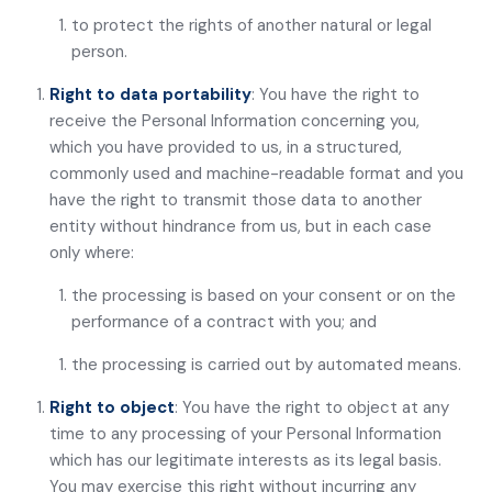
to protect the rights of another natural or legal
person.
Right to data portability
: You have the right to
receive the Personal Information concerning you,
which you have provided to us, in a structured,
commonly used and machine-readable format and you
have the right to transmit those data to another
entity without hindrance from us, but in each case
only where:
the processing is based on your consent or on the
performance of a contract with you; and
the processing is carried out by automated means.
Right to object
: You have the right to object at any
time to any processing of your Personal Information
which has our legitimate interests as its legal basis.
You may exercise this right without incurring any