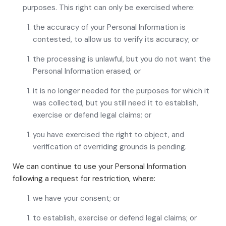
purposes. This right can only be exercised where:
the accuracy of your Personal Information is
contested, to allow us to verify its accuracy; or
the processing is unlawful, but you do not want the
Personal Information erased; or
it is no longer needed for the purposes for which it
was collected, but you still need it to establish,
exercise or defend legal claims; or
you have exercised the right to object, and
verification of overriding grounds is pending.
We can continue to use your Personal Information
following a request for restriction, where:
we have your consent; or
to establish, exercise or defend legal claims; or