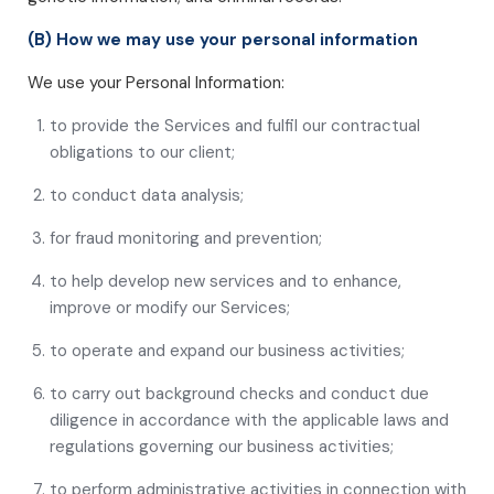
(B) How we may use your personal information
We use your Personal Information:
to provide the Services and fulfil our contractual
obligations to our client;
to conduct data analysis;
for fraud monitoring and prevention;
to help develop new services and to enhance,
improve or modify our Services;
to operate and expand our business activities;
to carry out background checks and conduct due
diligence in accordance with the applicable laws and
regulations governing our business activities;
to perform administrative activities in connection with