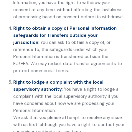
Information, you have the right to withdraw your
consent at any time, without affecting the lawfulness
of processing based on consent before its withdrawal.
Right to obtain a copy of Personal Information
safeguards for transfers outside your
jurisdiction
: You can ask to obtain a copy of, or
reference to, the safeguards under which your
Personal Information is transferred outside the
EU/EEA. We may redact data transfer agreements to
protect commercial terms.
Right to lodge a complaint with the local
supervisory authority
: You have a right to lodge a
complaint with the local supervisory authority if you
have concerns about how we are processing your
Personal Information.
We ask that you please attempt to resolve any issue
with us first, although you have a right to contact your
supervisory authority at any time.