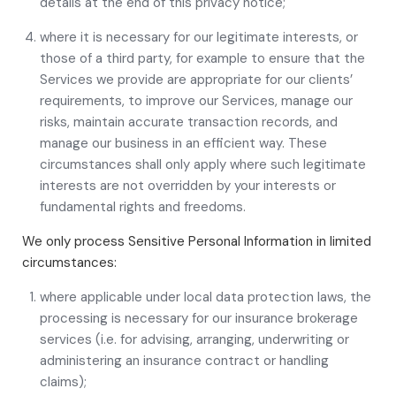
details at the end of this privacy notice;
where it is necessary for our legitimate interests, or
those of a third party, for example to ensure that the
Services we provide are appropriate for our clients’
requirements, to improve our Services, manage our
risks, maintain accurate transaction records, and
manage our business in an efficient way. These
circumstances shall only apply where such legitimate
interests are not overridden by your interests or
fundamental rights and freedoms.
We only process Sensitive Personal Information in limited
circumstances:
where applicable under local data protection laws, the
processing is necessary for our insurance brokerage
services (i.e. for advising, arranging, underwriting or
administering an insurance contract or handling
claims);