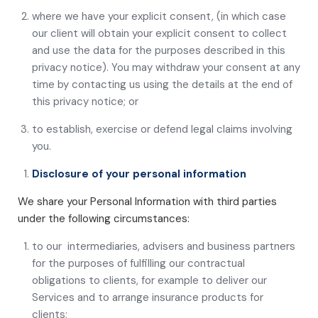
where we have your explicit consent, (in which case
our client will obtain your explicit consent to collect
and use the data for the purposes described in this
privacy notice). You may withdraw your consent at any
time by contacting us using the details at the end of
this privacy notice; or
to establish, exercise or defend legal claims involving
you.
Disclosure of your personal information
We share your Personal Information with third parties
under the following circumstances:
to our intermediaries, advisers and business partners
for the purposes of fulfilling our contractual
obligations to clients, for example to deliver our
Services and to arrange insurance products for
clients;