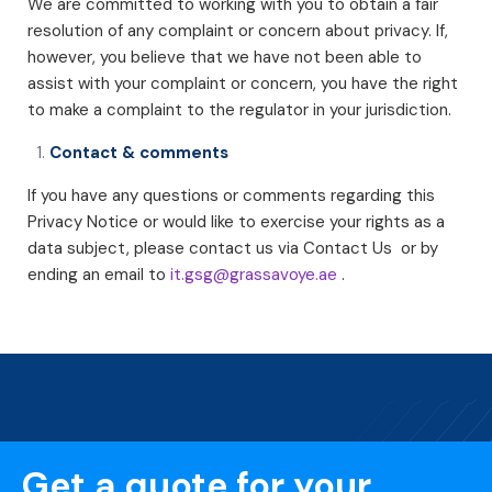
We are committed to working with you to obtain a fair
resolution of any complaint or concern about privacy. If,
however, you believe that we have not been able to
assist with your complaint or concern, you have the right
to make a complaint to the regulator in your jurisdiction.
Contact & comments
If you have any questions or comments regarding this
Privacy Notice or would like to exercise your rights as a
data subject, please contact us via Contact Us or by
ending an email to
it.gsg@grassavoye.ae
.
Get a quote for your