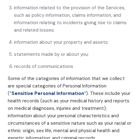
information related to the provision of the Services,
such as policy information, claims information, and
information relating to incidents giving rise to claims
and related losses;
information about your property and assets;
statements made by or about you;
records of communications
Some of the categories of information that we collect
are special categories of Personal Information
(“
Sensitive Personal Information
“). These include your
health records (such as your medical history and reports
on medical diagnoses, injuries and treatment);
information about your personal characteristics and
circumstances of a sensitive nature such as your racial or
ethnic origin, sex life, mental and physical health and
genetic information; and criminal records.