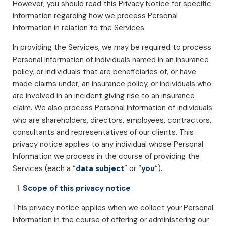
However, you should read this Privacy Notice for specific
information regarding how we process Personal
Information in relation to the Services.
In providing the Services, we may be required to process
Personal Information of individuals named in an insurance
policy, or individuals that are beneficiaries of, or have
made claims under, an insurance policy, or individuals who
are involved in an incident giving rise to an insurance
claim. We also process Personal Information of individuals
who are shareholders, directors, employees, contractors,
consultants and representatives of our clients. This
privacy notice applies to any individual whose Personal
Information we process in the course of providing the
Services (each a “
data subject
” or “
you
“).
Scope of this privacy notice
This privacy notice applies when we collect your Personal
Information in the course of offering or administering our