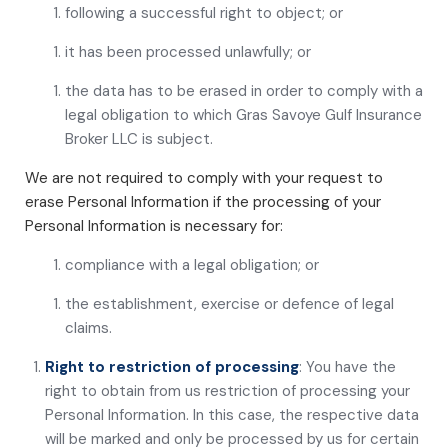
following a successful right to object; or
it has been processed unlawfully; or
the data has to be erased in order to comply with a
legal obligation to which Gras Savoye Gulf Insurance
Broker LLC is subject.
We are not required to comply with your request to
erase Personal Information if the processing of your
Personal Information is necessary for:
compliance with a legal obligation; or
the establishment, exercise or defence of legal
claims.
Right to restriction of processing
: You have the
right to obtain from us restriction of processing your
Personal Information. In this case, the respective data
will be marked and only be processed by us for certain