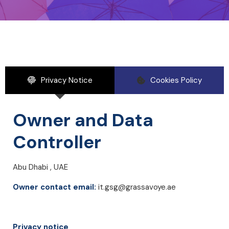
Privacy Notice
Cookies Policy
Owner and Data
Controller
Abu Dhabi , UAE
Owner contact email:
it.gsg@grassavoye.ae
Privacy notice