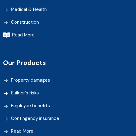
Medical & Health
Construction
Read More
Our Products
Property damages
Builder's risks
Employee benefits
Contingency insurance
Read More