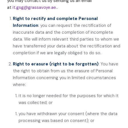
you may contact us by sending us an email
at
it.gsg@grassavoye.ae
..
Right to rectify and complete Personal
Information
: you can request the rectification of
inaccurate data and the completion of incomplete
data. We will inform relevant third parties to whom we
have transferred your data about the rectification and
completion if we are legally obliged to do so.
Right to erasure (right to be forgotten)
: You have
the right to obtain from us the erasure of Personal
Information concerning you in limited circumstances
where:
it is no longer needed for the purposes for which it
was collected; or
you have withdrawn your consent (where the data
processing was based on consent); or