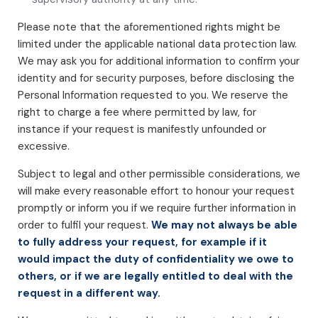
Please note that the aforementioned rights might be
limited under the applicable national data protection law.
We may ask you for additional information to confirm your
identity and for security purposes, before disclosing the
Personal Information requested to you. We reserve the
right to charge a fee where permitted by law, for
instance if your request is manifestly unfounded or
excessive.
Subject to legal and other permissible considerations, we
will make every reasonable effort to honour your request
promptly or inform you if we require further information in
order to fulfil your request.
We may not always be able
to fully address your request, for example if it
would impact the duty of confidentiality we owe to
others, or if we are legally entitled to deal with the
request in a different way.