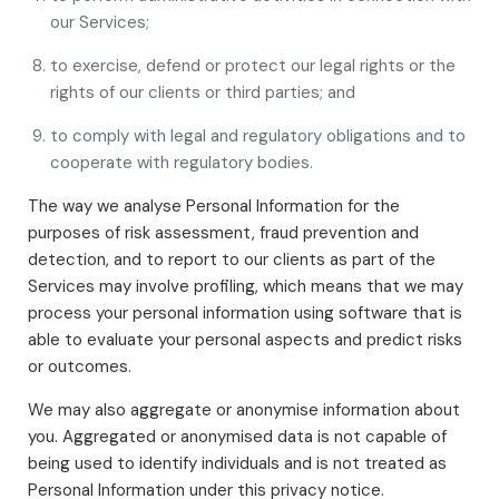
our Services;
to exercise, defend or protect our legal rights or the
rights of our clients or third parties; and
to comply with legal and regulatory obligations and to
cooperate with regulatory bodies.
The way we analyse Personal Information for the
purposes of risk assessment, fraud prevention and
detection, and to report to our clients as part of the
Services may involve profiling, which means that we may
process your personal information using software that is
able to evaluate your personal aspects and predict risks
or outcomes.
We may also aggregate or anonymise information about
you. Aggregated or anonymised data is not capable of
being used to identify individuals and is not treated as
Personal Information under this privacy notice.