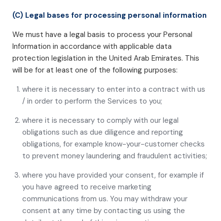
(C) Legal bases for processing personal information
We must have a legal basis to process your Personal
Information in accordance with applicable data
protection legislation in the United Arab Emirates. This
will be for at least one of the following purposes:
where it is necessary to enter into a contract with us
/ in order to perform the Services to you;
where it is necessary to comply with our legal
obligations such as due diligence and reporting
obligations, for example know-your-customer checks
to prevent money laundering and fraudulent activities;
where you have provided your consent, for example if
you have agreed to receive marketing
communications from us. You may withdraw your
consent at any time by contacting us using the