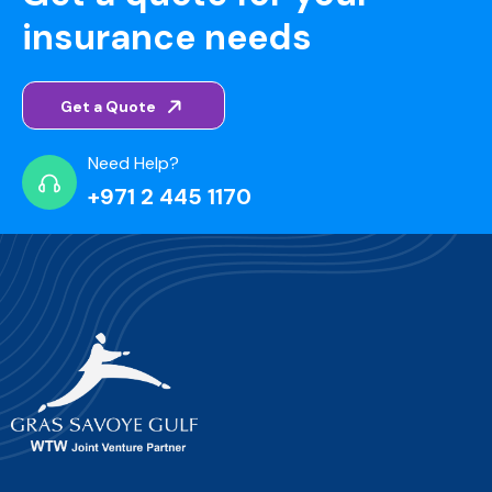
insurance needs
Get a Quote
Need Help?
+971 2 445 1170