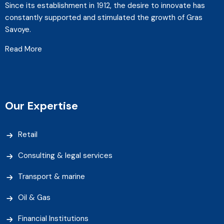
Since its establishment in 1912, the desire to innovate has
constantly supported and stimulated the growth of Gras
Savoye.
Read More
Our Expertise
Retail
Consulting & legal services
Transport & marine
Oil & Gas
Financial Institutions