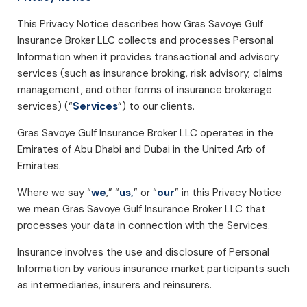
This Privacy Notice describes how Gras Savoye Gulf
Insurance Broker LLC collects and processes Personal
Information when it provides transactional and advisory
services (such as insurance broking, risk advisory, claims
management, and other forms of insurance brokerage
services) (“
Services
“) to our clients.
Gras Savoye Gulf Insurance Broker LLC operates in the
Emirates of Abu Dhabi and Dubai in the United Arb of
Emirates.
Where we say “
we
,” “
us,
” or “
our
” in this Privacy Notice
we mean Gras Savoye Gulf Insurance Broker LLC that
processes your data in connection with the Services.
Insurance involves the use and disclosure of Personal
Information by various insurance market participants such
as intermediaries, insurers and reinsurers.