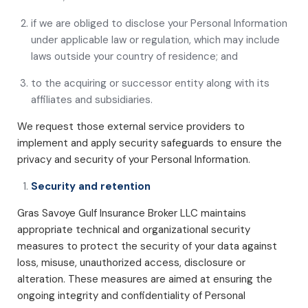
if we are obliged to disclose your Personal Information
under applicable law or regulation, which may include
laws outside your country of residence; and
to the acquiring or successor entity along with its
affiliates and subsidiaries.
We request those external service providers to
implement and apply security safeguards to ensure the
privacy and security of your Personal Information.
Security and retention
Gras Savoye Gulf Insurance Broker LLC maintains
appropriate technical and organizational security
measures to protect the security of your data against
loss, misuse, unauthorized access, disclosure or
alteration. These measures are aimed at ensuring the
ongoing integrity and confidentiality of Personal